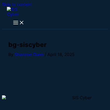
Skip to content
bg-siscyber
By
Shannon Dunn
/
April 18, 2025