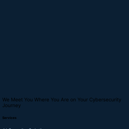
We Meet You Where You Are on Your Cybersecurity
Journey
Services