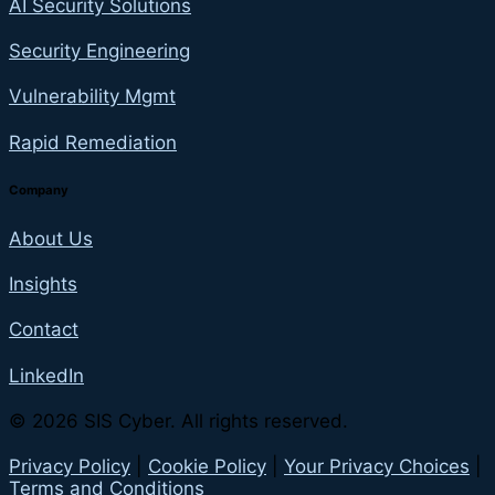
AI Security Solutions
Security Engineering
Vulnerability Mgmt
Rapid Remediation
Company
About Us
Insights
Contact
LinkedIn
© 2026 SIS Cyber. All rights reserved.
Privacy Policy
|
Cookie Policy
|
Your Privacy Choices
|
Terms and Conditions