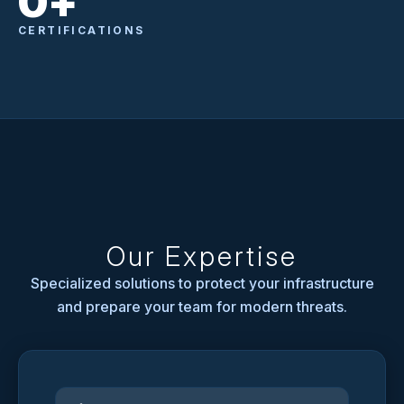
0
+
CERTIFICATIONS
Our Expertise
Specialized solutions to protect your infrastructure
and prepare your team for modern threats.