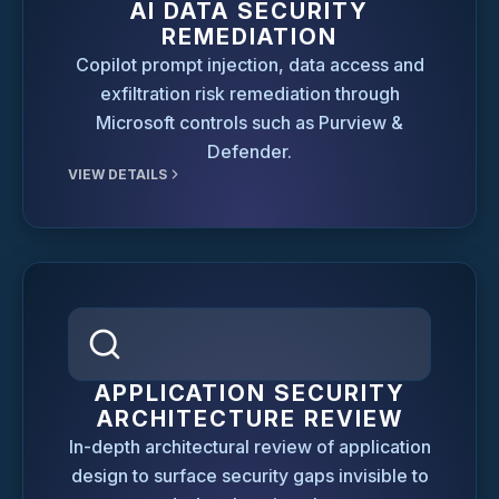
AI DATA SECURITY
REMEDIATION
Copilot prompt injection, data access and
exfiltration risk remediation through
Microsoft controls such as Purview &
Defender.
VIEW DETAILS
APPLICATION SECURITY
ARCHITECTURE REVIEW
In-depth architectural review of application
design to surface security gaps invisible to