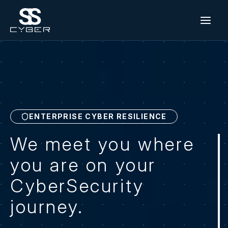
Skip
to
content
ENTERPRISE CYBER RESILIENCE
We meet you where
you are on your
CyberSecurity
journey.