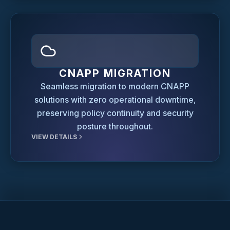
CNAPP MIGRATION
Seamless migration to modern CNAPP
solutions with zero operational downtime,
preserving policy continuity and security
posture throughout.
VIEW DETAILS