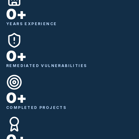
0
+
YEARS EXPERIENCE
0
+
REMEDIATED VULNERABILITIES
0
+
COMPLETED PROJECTS