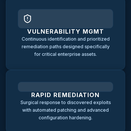
VULNERABILITY MGMT
Continuous identification and prioritized
remediation paths designed specifically
for critical enterprise assets.
RAPID REMEDIATION
Surgical response to discovered exploits
with automated patching and advanced
configuration hardening.