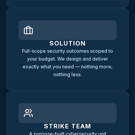
SOLUTION
Full-scope security outcomes scoped to
your budget. We design and deliver
exactly what you need — nothing more,
nothing less.
STRIKE TEAM
A purpose-built cybersecurity unit