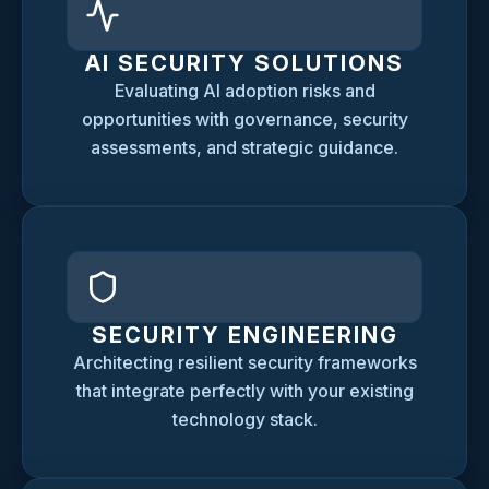
AI SECURITY SOLUTIONS
Evaluating AI adoption risks and
opportunities with governance, security
assessments, and strategic guidance.
SECURITY ENGINEERING
Architecting resilient security frameworks
that integrate perfectly with your existing
technology stack.