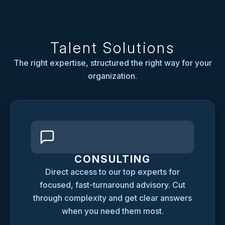
Talent Solutions
The right expertise, structured the right way for your
organization.
CONSULTING
Direct access to our top experts for
focused, fast-turnaround advisory. Cut
through complexity and get clear answers
when you need them most.