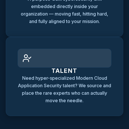
embedded directly inside your
organization — moving fast, hitting hard,
and fully aligned to your mission.
TALENT
Need hyper-specialized Modern Cloud
Application Security talent? We source and
place the rare experts who can actually
move the needle.