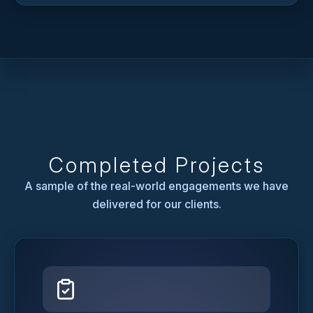
Completed Projects
A sample of the real-world engagements we have
delivered for our clients.