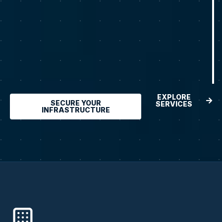
EXPLORE
SECURE YOUR
SERVICES
INFRASTRUCTURE