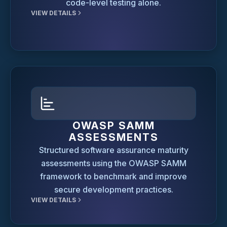
code-level testing alone.
VIEW DETAILS
OWASP SAMM
ASSESSMENTS
Structured software assurance maturity
assessments using the OWASP SAMM
framework to benchmark and improve
secure development practices.
VIEW DETAILS