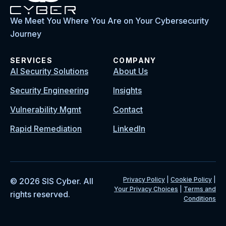
We Meet You Where You Are on Your Cybersecurity
Journey
SERVICES
COMPANY
AI Security Solutions
About Us
Security Engineering
Insights
Vulnerability Mgmt
Contact
Rapid Remediation
LinkedIn
Privacy Policy
|
Cookie Policy
|
© 2026 SIS Cyber. All
Your Privacy Choices
|
Terms and
rights reserved.
Conditions