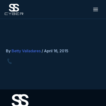
Skip
to
content
By
Betty Valladares
/
April 16, 2015