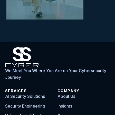
We Meet You Where You Are on Your Cybersecurity
Journey
SERVICES
COMPANY
AI Security Solutions
About Us
Security Engineering
Insights