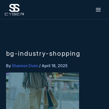
Skip
to
content
bg-industry-shopping
By
Shannon Dunn
/
April 18, 2025