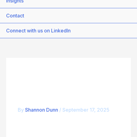
Insights
Contact
Connect with us on LinkedIn
CompTIA_CSIS
By
Shannon Dunn
/
September 17, 2025