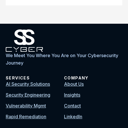
We Meet You Where You Are on Your Cybersecurity
Journey
SERVICES
COMPANY
AI Security Solutions
About Us
Security Engineering
Insights
Vulnerability Mgmt
Contact
Rapid Remediation
LinkedIn