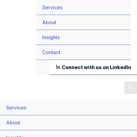
Services
About
Insights
Contact
Connect with us on LinkedIn
Services
About